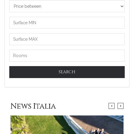
Price
between
SEARCH
News Italia