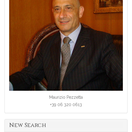
Maurizio Pezzetta
+39 06 320 0613
New Search