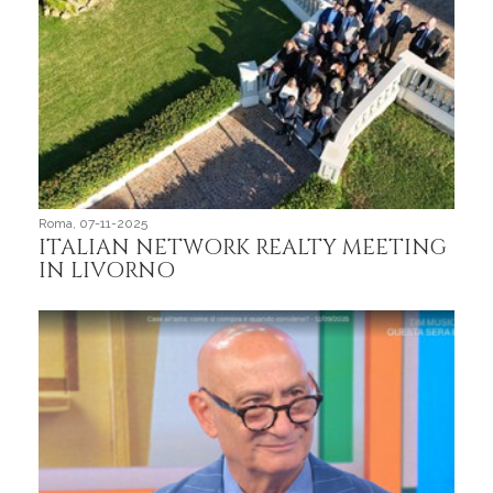
Roma, 07-11-2025
Roma,
ITALIAN NETWORK REALTY MEETING
We
IN LIVORNO
aff
Int
im
rea
Lo