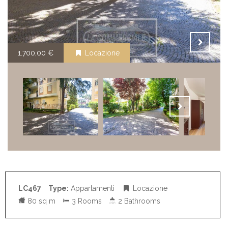
1.700,00 €
Locazione
LC467
Type:
Appartamenti
Locazione
80 sq m
3 Rooms
2 Bathrooms