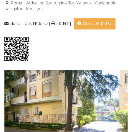
Roma - Ardeatino (Laurentino Tor-Marancia Montagnola
Navigatori Roma 70)
Send to a friend
|
Print
|
ASK FOR INFO