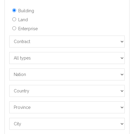
Building
Land
Enterprise
Contract
All
types
Nation
Country
Province
City