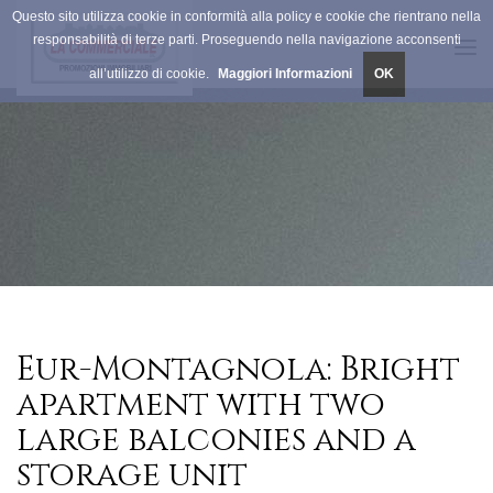
Questo sito utilizza cookie in conformità alla policy e cookie che rientrano nella
responsabilità di terze parti. Proseguendo nella navigazione acconsenti
Tog
all’utilizzo di cookie.
Maggiori Informazioni
OK
navi
Eur-Montagnola: Bright
apartment with two
large balconies and a
storage unit