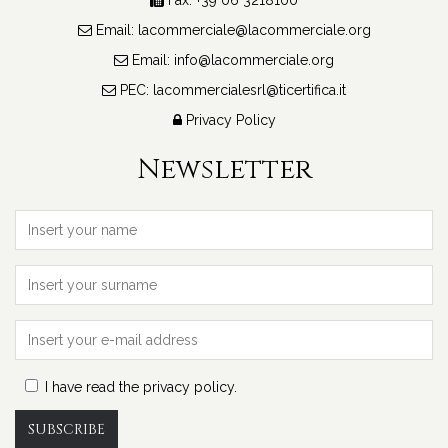
Email:
lacommerciale@lacommerciale.org
Email:
info@lacommerciale.org
PEC:
lacommercialesrl@ticertifica.it
Roma
Privacy Policy
IT
Newsletter
IN 
I have read the privacy policy.
SUBSCRIBE