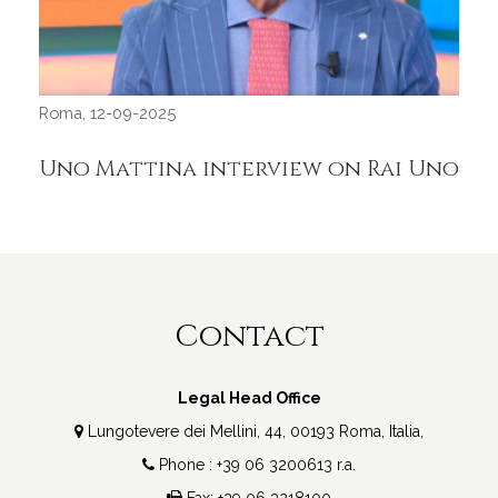
Roma, 12-09-2025
Uno Mattina interview on Rai Uno
Roma
IT
GE
Contact
Legal Head Office
Lungotevere dei Mellini, 44, 00193 Roma, Italia,
Phone : +39 06 3200613 r.a.
Fax: +39 06 3218100