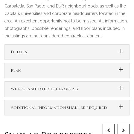
Garbatella, San Paolo, and EUR neighbourhoods, as well as the
Capital’s universities and corporate headquarters located in the
area. An excellent opportunity not to be missed. All information,
photographs, possible renderings, and floor plans included in
the listings are not considered contractual content.
Details
Plan
Where is situated the property
Additional information shall be required