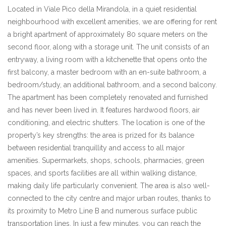
Located in Viale Pico della Mirandola, in a quiet residential
neighbourhood with excellent amenities, we are offering for rent
a bright apartment of approximately 80 square meters on the
second floor, along with a storage unit. The unit consists of an
entryway, a living room with a kitchenette that opens onto the
first balcony, a master bedroom with an en-suite bathroom, a
bedroom/study, an additional bathroom, and a second balcony.
The apartment has been completely renovated and furnished
and has never been lived in. It features hardwood floors, air
conditioning, and electric shutters. The location is one of the
property’s key strengths: the area is prized for its balance
between residential tranquillity and access to all major
amenities. Supermarkets, shops, schools, pharmacies, green
spaces, and sports facilities are all within walking distance,
making daily life particularly convenient. The area is also well-
connected to the city centre and major urban routes, thanks to
its proximity to Metro Line B and numerous surface public
transportation lines. In just a few minutes, you can reach the