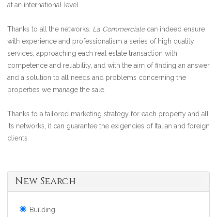
at an international level.
Thanks to all the networks,
La Commerciale
can indeed ensure
with experience and professionalism a series of high quality
services, approaching each real estate transaction with
competence and reliability, and with the aim of finding an answer
and a solution to all needs and problems concerning the
properties we manage the sale.
Thanks to a tailored marketing strategy for each property and all
its networks, it can guarantee the exigencies of Italian and foreign
clients
New Search
Building