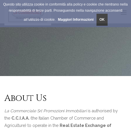
Questo sito utilizza cookie in conformità alla policy e cookie che rientrano nella
responsabilità di terze parti. Proseguendo nella navigazione acconsenti
Tog
all’utilizzo di cookie.
Maggiori Informazioni
OK
navi
About Us
La Commerciale Srl Promozioni Immobiliari
is authorised by
the
C.C.I.A.A.
(the Italian Chamber of Commerce and
Agriculture) to operate in the
Real Estate Exchange of