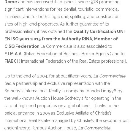
Rome
and has exercised its business since 1978 promoting
significant interventions for residential, touristic, commercial
initiatives, and for both single unit, splitting, and construction
sites of high-end properties. As further guarantee of its
professionalism, it has obtained the
Quality Certification UNI
EN ISO 9001:2015 from the Authority RINA, Member of
CISQ Federation
.La Commerciale is also associated to
F.I.M.A.A.
(Italian Federation of Business Broker Agents
) and to
FIABCI
(
International Federation of the Real Estate professions
).
Up to the end of 2004, for about fifteen years,
La Commerciale
had a partnership and exclusive representation with the
Sotheby's International Realty, a company founded in 1976 by
the well-known Auction House Sotheby’s for operating in the
sale of high-end properties on a global level. Thanks to the
official entrance in 2005 as Exclusive Affiliate of Christie’s
International Real Estate, managed by Christie’s, the second most
ancient world-famous Auction House,
La Commerciale