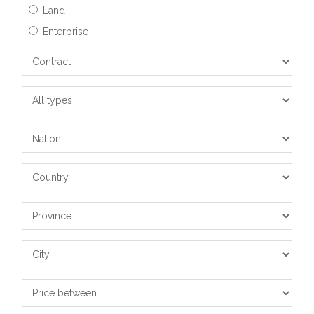
Land
Enterprise
Contract
All
types
Nation
Country
Province
City
Price
between