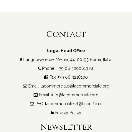
Contact
Legal Head Office
Lungotevere dei Mellini, 44, 00193 Roma, Italia,
Phone : +39 06 3200613 r.a.
Fax: +39 06 3218100
Email:
lacommerciale@lacommerciale.org
Email:
info@lacommerciale.org
PEC:
lacommercialesrl@ticertifica.it
Privacy Policy
Newsletter