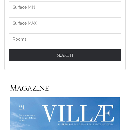
SEARCH
Magazine