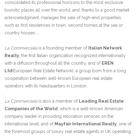
consolidated its professional horizons to the most exclusive
touristic places all over the world, and, thanks to a good market
acknowledgment, manages the sale of high-end properties,
such as first residences in town, second homes at the sea or
country houses ...
La Commerciale
is a founding member of
Italian Network
Realty
, the first Italian organization recognized internationally
with a diffusion throughout all the country, and of
EREN
Ltd
(European Real Estate Network), a group born from a long
cooperation between well-known European real estate
operators with its headquarters in London
La Commerciale
is also a member of
Leading Real Estate
Companies of the World
, which is a well-known American
company leader in providing relocation services on the
international level, and of
Mayfair International Realty
, one of
the foremost groups of luxury real estate agents in UK operating