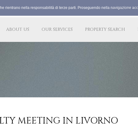
che rientrano nella responsabilità di terze parti. Proseguendo nella navigazione acco
lacommercia
ABOUT US
OUR SERVICES
PROPERTY SEARCH
LTY MEETING IN LIVORNO