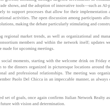
 trade shows, and the adoption of innovative tools—such as AI
ely to support processes that allow for their implementation 
ational activities. The open discussion among participants all
solutions, making the debate particularly stimulating and constr
ng regional market trends, as well as organizational and ma
consortium members and within the network itself; updates w
ere made for upcoming meetings.
 social moments, starting with the welcome drink on Friday 
 to the dinners organized in picturesque locations around t
sonal and professional relationships. The meeting was organ
member Paolo Del Chicca in an impeccable manner, as always 
d set of goals, once again confirms Italian Network Realty as
future with vision and determination.