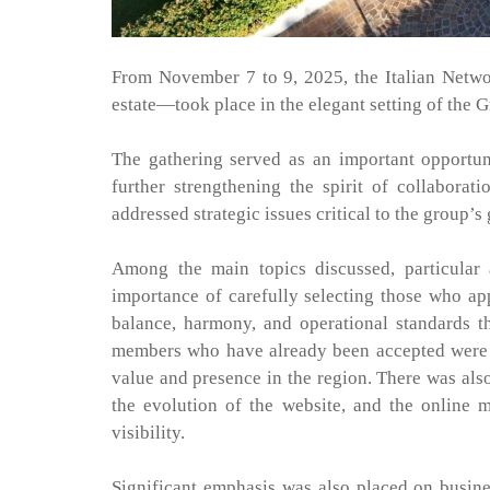
From November 7 to 9, 2025, the Italian Networ
estate—took place in the elegant setting of the 
The gathering served as an important opportu
further strengthening the spirit of collaborat
addressed strategic issues critical to the group’s
Among the main topics discussed, particular 
importance of carefully selecting those who ap
balance, harmony, and operational standards t
members who have already been accepted were in
value and presence in the region. There was also 
the evolution of the website, and the online 
visibility.
Significant emphasis was also placed on busin