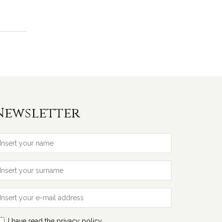
Newsletter
I have read the privacy policy.