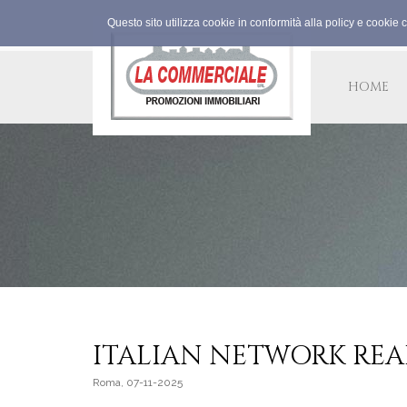
Questo sito utilizza cookie in conformità alla policy e cookie 
HOME
ITALIAN NETWORK REA
Roma, 07-11-2025