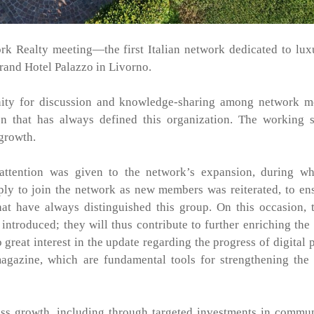
k Realty meeting—the first Italian network dedicated to lux
Grand Hotel Palazzo in Livorno.
nity for discussion and knowledge-sharing among network m
ion that has always defined this organization. The working 
 growth.
attention was given to the network’s expansion, during wh
ply to join the network as new members was reiterated, to en
hat have always distinguished this group. On this occasion,
troduced; they will thus contribute to further enriching the
great interest in the update regarding the progress of digital p
magazine, which are fundamental tools for strengthening the
ess growth, including through targeted investments in commu