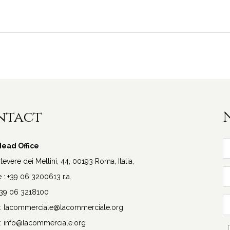
ntact
ead Office
vere dei Mellini, 44, 00193 Roma, Italia,
: +39 06 3200613 r.a.
+39 06 3218100
:
lacommerciale@lacommerciale.org
:
info@lacommerciale.org