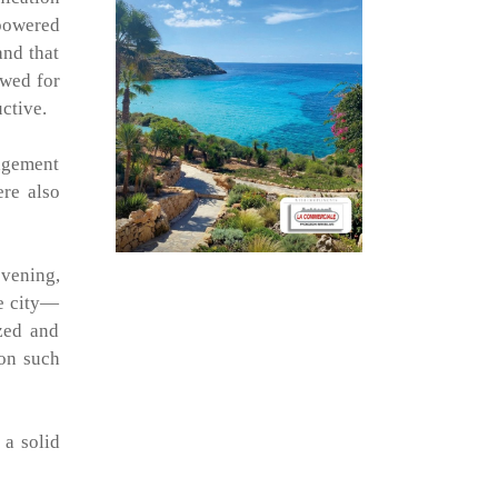
-powered
and that
owed for
uctive.
nagement
ere also
evening,
he city—
ized and
on such
 a solid