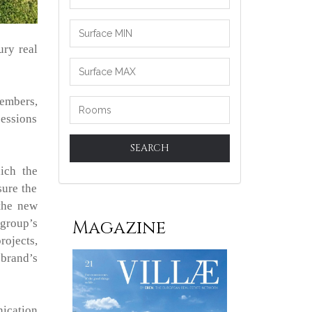
between
ury real
embers,
sessions
SEARCH
ich the
sure the
 the new
Magazine
 group’s
rojects,
 brand’s
nication