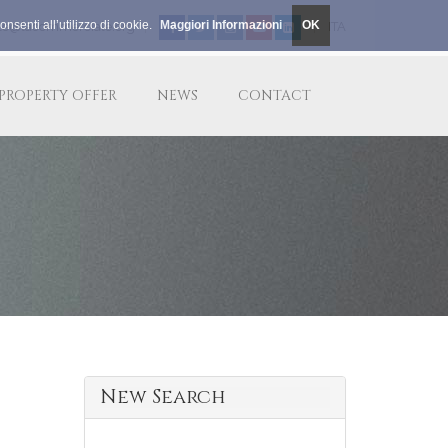
nsenti all’utilizzo di cookie.
Maggiori Informazioni
OK
le@lacommerciale.org
|
|
ITA
PROPERTY OFFER
NEWS
CONTACT
New Search