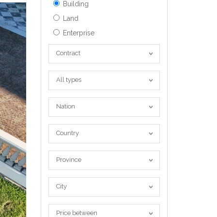
Building
Land
Enterprise
Contract
Contract
All
All types
types
Nation
Nation
Country
Country
Province
Province
City
City
Price
Price between