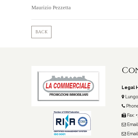
Maurizio Pezzetta
BACK
Co
Legal H
Lungote
Phone 
Fax: 
Email
Email