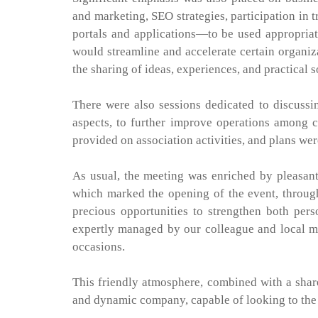
and marketing, SEO strategies, participation in
portals and applications—to be used appropriat
would streamline and accelerate certain organiz
the sharing of ideas, experiences, and practical 
There were also sessions dedicated to discussi
aspects, to further improve operations among 
provided on association activities, and plans w
As usual, the meeting was enriched by pleasant
which marked the opening of the event, through
precious opportunities to strengthen both per
expertly managed by our colleague and local 
occasions.
This friendly atmosphere, combined with a share
and dynamic company, capable of looking to the 